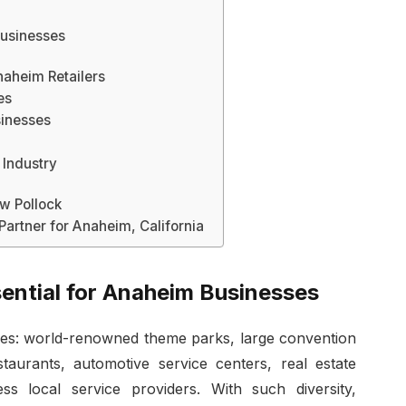
Businesses
aheim Retailers
es
inesses
 Industry
 Pollock
Partner for Anaheim, California
sential for Anaheim Businesses
ies: world-renowned theme parks, large convention
taurants, automotive service centers, real estate
ss local service providers. With such diversity,