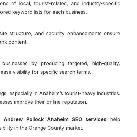
 of local, tourist-related, and industry-specific
ored keyword lists for each business.
bsite structure, and security enhancements ensure
ank content.
usinesses by producing targeted, high-quality,
ease visibility for specific search terms.
gs, especially in Anaheim’s tourist-heavy industries.
esses improve their online reputation.
s,
Andrew Pollock Anaheim SEO services
help
sibility in the Orange County market.