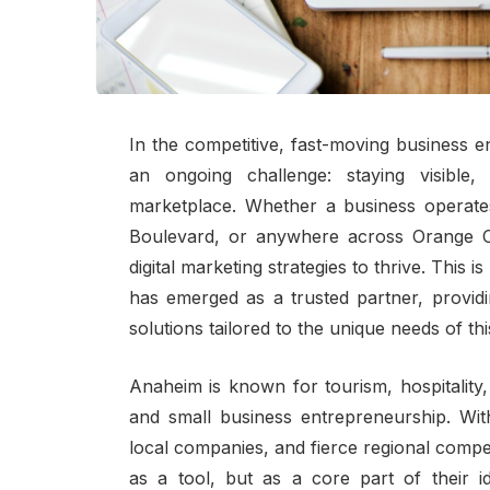
In the competitive, fast-moving business 
an ongoing challenge: staying visible,
marketplace. Whether a business operate
Boulevard, or anywhere across Orange 
digital marketing strategies to thrive. This 
has emerged as a trusted partner, provid
solutions tailored to the unique needs of th
Anaheim is known for tourism, hospitality,
and small business entrepreneurship. With
local companies, and fierce regional compet
as a tool, but as a core part of their 