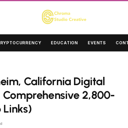
RYPTOCURRENCY
EDUCATION
EVENTS
CONT
im, California Digital
– Comprehensive 2,800-
 Links)
ad