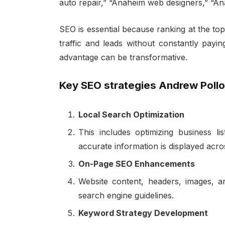
auto repair,” “Anaheim web designers,” “A
SEO is essential because ranking at the top
traffic and leads without constantly payin
advantage can be transformative.
Key SEO strategies Andrew Pollo
Local Search Optimization
This includes optimizing business lis
accurate information is displayed ac
On-Page SEO Enhancements
Website content, headers, images, an
search engine guidelines.
Keyword Strategy Development