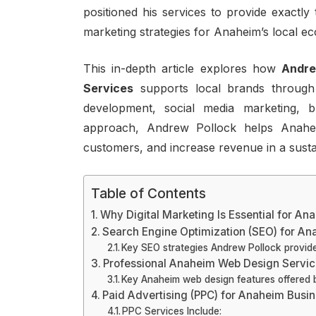
positioned his services to provide exactly
marketing strategies for Anaheim’s local e
This in-depth article explores how
Andre
Services
supports local brands through
development, social media marketing, b
approach, Andrew Pollock helps Anahei
customers, and increase revenue in a sust
Table of Contents
Why Digital Marketing Is Essential for A
Search Engine Optimization (SEO) for A
Key SEO strategies Andrew Pollock provide
Professional Anaheim Web Design Servi
Key Anaheim web design features offered 
Paid Advertising (PPC) for Anaheim Busi
PPC Services Include: