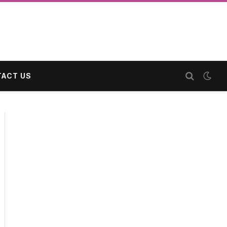
ACT US