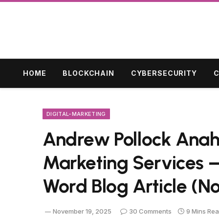
HOME
BLOCKCHAIN
CYBERSECURITY
C
DIGITAL-MARKETING
Andrew Pollock Anahe
Marketing Services 
Word Blog Article (No
November 19, 2025
30 Comments
9 Mins Re