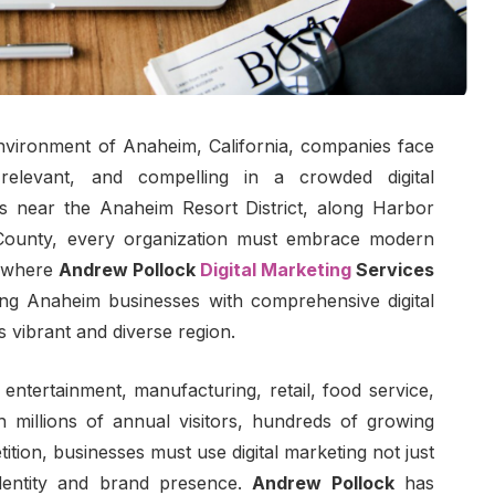
environment of Anaheim, California, companies face
 relevant, and compelling in a crowded digital
s near the Anaheim Resort District, along Harbor
County, every organization must embrace modern
is where
Andrew Pollock
Digital Marketing
Services
ing Anaheim businesses with comprehensive digital
is vibrant and diverse region.
 entertainment, manufacturing, retail, food service,
 millions of annual visitors, hundreds of growing
ition, businesses must use digital marketing not just
identity and brand presence.
Andrew Pollock
has