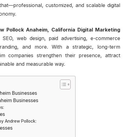
 that—professional, customized, and scalable digital
conomy.
w Pollock Anaheim, California Digital Marketing
 SEO, web design, paid advertising, e-commerce
randing, and more. With a strategic, long-term
m companies strengthen their presence, attract
ainable and measurable way.
naheim Businesses
naheim Businesses
s:
ces
by Andrew Pollock:
nesses