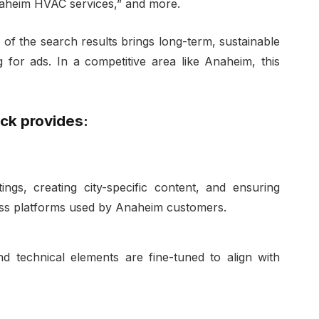
naheim HVAC services,” and more.
 of the search results brings long-term, sustainable
g for ads. In a competitive area like Anaheim, this
ck provides:
tings, creating city-specific content, and ensuring
ross platforms used by Anaheim customers.
d technical elements are fine-tuned to align with