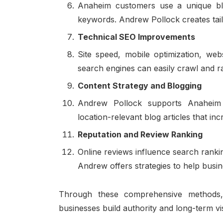
Anaheim customers use a unique blend
keywords. Andrew Pollock creates tail
Technical SEO Improvements
Site speed, mobile optimization, we
search engines can easily crawl and r
Content Strategy and Blogging
Andrew Pollock supports Anaheim b
location-relevant blog articles that incr
Reputation and Review Ranking
Online reviews influence search rankin
Andrew offers strategies to help busin
Through these comprehensive method
businesses build authority and long-term vi