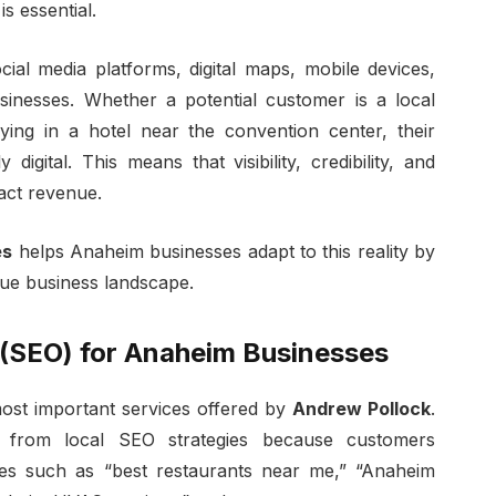
is essential.
al media platforms, digital maps, mobile devices,
inesses. Whether a potential customer is a local
aying in a hotel near the convention center, their
igital. This means that visibility, credibility, and
pact revenue.
es
helps Anaheim businesses adapt to this reality by
ique business landscape.
 (SEO) for Anaheim Businesses
most important services offered by
Andrew Pollock
.
ly from local SEO strategies because customers
hes such as “best restaurants near me,” “Anaheim