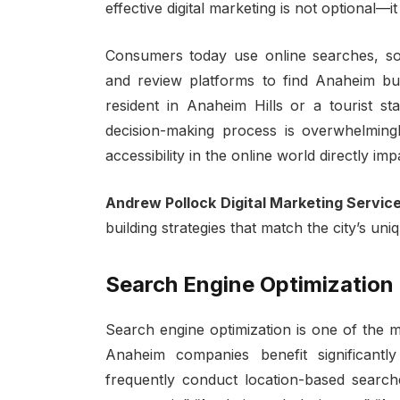
effective digital marketing is not optional—it 
Consumers today use online searches, soci
and review platforms to find Anaheim bus
resident in Anaheim Hills or a tourist st
decision-making process is overwhelmingly d
accessibility in the online world directly im
Andrew Pollock Digital Marketing Servic
building strategies that match the city’s un
Search Engine Optimization
Search engine optimization is one of the 
Anaheim companies benefit significant
frequently conduct location-based searc