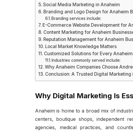
Social Media Marketing in Anaheim
Branding and Logo Design for Anaheim 
Branding services include:
E-Commerce Website Development for An
Content Marketing for Anaheim Business
Reputation Management for Anaheim Bus
Local Market Knowledge Matters
Customized Solutions for Every Anaheim
Industries commonly served include:
Why Anaheim Companies Choose Andrew
Conclusion: A Trusted Digital Marketing 
Why Digital Marketing Is Es
Anaheim is home to a broad mix of industr
centers, boutique shops, independent res
agencies, medical practices, and countle