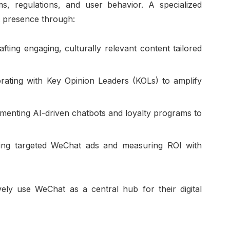
ms, regulations, and user behavior. A specialized
t presence through:
afting engaging, culturally relevant content tailored
orating with Key Opinion Leaders (KOLs) to amplify
menting AI-driven chatbots and loyalty programs to
ing targeted WeChat ads and measuring ROI with
ely use WeChat as a central hub for their digital