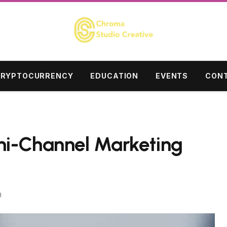
RYPTOCURRENCY
EDUCATION
EVENTS
CONT
ni-Channel Marketing
d