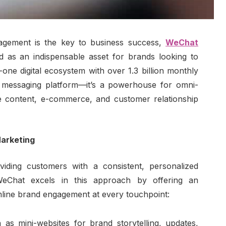
gement is the key to business success,
WeChat
 as an indispensable asset for brands looking to
-one digital ecosystem with over 1.3 billion monthly
a messaging platform—it’s a powerhouse for omni-
te content, e-commerce, and customer relationship
arketing
iding customers with a consistent, personalized
 WeChat excels in this approach by offering an
amline brand engagement at every touchpoint:
 as mini-websites for brand storytelling, updates,