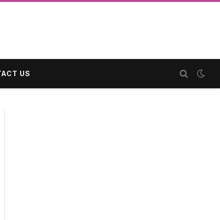
ACT US