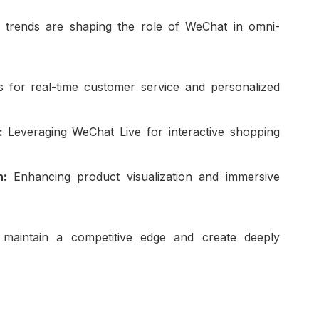
w trends are shaping the role of WeChat in omni-
 for real-time customer service and personalized
e:
Leveraging WeChat Live for interactive shopping
on:
Enhancing product visualization and immersive
 maintain a competitive edge and create deeply