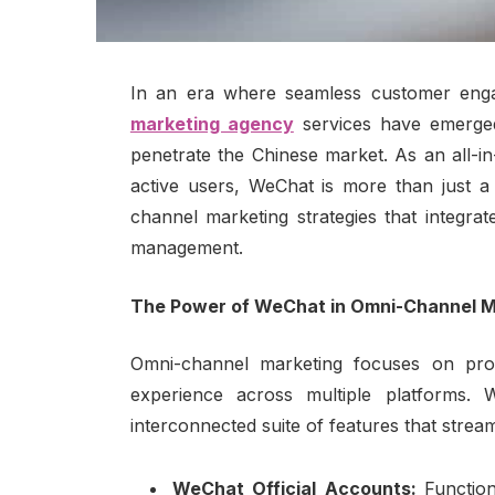
In an era where seamless customer enga
marketing agency
services have emerged
penetrate the Chinese market. As an all-in
active users, WeChat is more than just 
channel marketing strategies that integra
management.
The Power of WeChat in Omni-Channel M
Omni-channel marketing focuses on prov
experience across multiple platforms.
interconnected suite of features that stre
WeChat Official Accounts:
Function