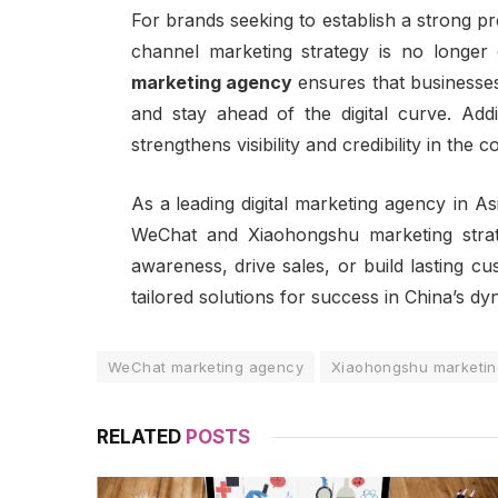
For brands seeking to establish a strong p
channel marketing strategy is no longer o
marketing agency
ensures that businesses
and stay ahead of the digital curve. Addi
strengthens visibility and credibility in the 
As a
leading digital marketing agency in As
WeChat and Xiaohongshu marketing strat
awareness, drive sales, or build lasting c
tailored solutions for success in China’s dy
WeChat marketing agency
Xiaohongshu marketi
RELATED
POSTS