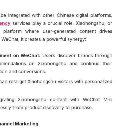
 integrated with other Chinese digital platforms.
gency
services play a crucial role. Xiaohongshu, or
 platform where user-generated content drives
 WeChat, it creates a powerful synergy:
ement on WeChat:
Users discover brands through
mmendations on Xiaohongshu and continue their
tion and conversions.
can retarget Xiaohongshu visitors with personalized
egrating Xiaohongshu content with WeChat Mini
lessly from product discovery to purchase.
hannel Marketing