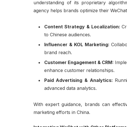
understanding of its proprietary algorith
agency helps brands optimize their WeCha
Content Strategy & Localization:
Cr
to Chinese audiences.
Influencer & KOL Marketing:
Collab
brand reach.
Customer Engagement & CRM:
Imple
enhance customer relationships.
Paid Advertising & Analytics:
Runn
advanced data analytics.
With expert guidance, brands can effectiv
marketing efforts in China.