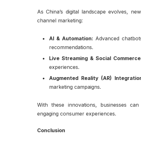
As China’s digital landscape evolves, ne
channel marketing:
AI & Automation:
Advanced chatbots
recommendations.
Live Streaming & Social Commerc
experiences.
Augmented Reality (AR) Integrati
marketing campaigns.
With these innovations, businesses can
engaging consumer experiences.
Conclusion