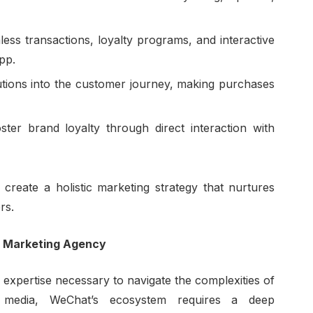
ess transactions, loyalty programs, and interactive
pp.
utions into the customer journey, making purchases
ster brand loyalty through direct interaction with
 create a holistic marketing strategy that nurtures
rs.
t Marketing Agency
 expertise necessary to navigate the complexities of
ial media, WeChat’s ecosystem requires a deep