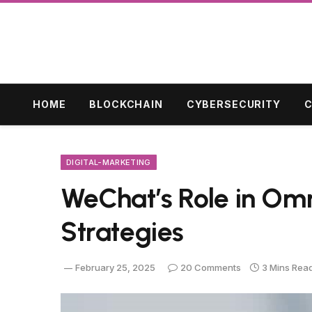
HOME
BLOCKCHAIN
CYBERSECURITY
C
DIGITAL-MARKETING
WeChat’s Role in Om
Strategies
February 25, 2025
20 Comments
3 Mins Rea