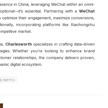
resence in China, leveraging WeChat within an omni-
ptional—it’s essential. Partnering with a
WeChat
 optimize their engagement, maximize conversions,
tionally, incorporating platforms like Xiaohongshu
competitive market.
ia,
Charlesworth
specializes in crafting data-driven
egies. Whether you’re looking to enhance brand
ustomer relationships, the company delivers proven,
namic digital ecosystem.
ng agency