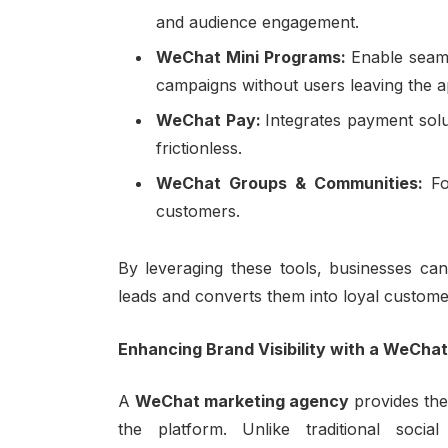
and audience engagement.
WeChat Mini Programs:
Enable seaml
campaigns without users leaving the a
WeChat Pay:
Integrates payment sol
frictionless.
WeChat Groups & Communities:
Fo
customers.
By leveraging these tools, businesses can
leads and converts them into loyal custome
Enhancing Brand Visibility with a WeCha
A
WeChat marketing agency
provides the
the platform. Unlike traditional soc