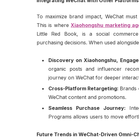
Integrating WeChat with Other Platforms
To maximize brand impact, WeChat must be
This is where
Xiaohongshu marketing a
Little Red Book, is a social commerce
purchasing decisions. When used alongside
Discovery on Xiaohongshu, Engag
organic posts and influencer reco
journey on WeChat for deeper interac
Cross-Platform Retargeting:
Brands 
WeChat content and promotions.
Seamless Purchase Journey:
Int
Programs allows users to move effort
Future Trends in WeChat-Driven Omni-C