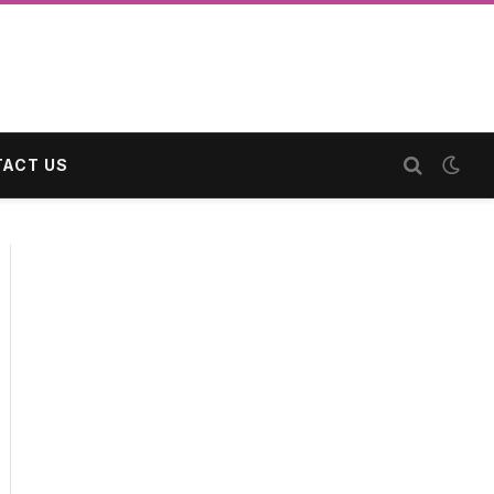
ACT US