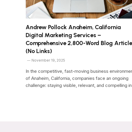
Andrew Pollock Anaheim, California
Digital Marketing Services –
Comprehensive 2,800-Word Blog Articl
(No Links)
November 19, 2025
In the competitive, fast-moving business environme
of Anaheim, California, companies face an ongoing
challenge: staying visible, relevant, and compelling i