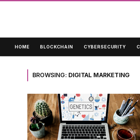
HOME
BLOCKCHAIN
CYBERSECURITY
C
BROWSING:
DIGITAL MARKETING