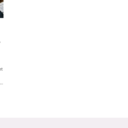
e
nt
n…