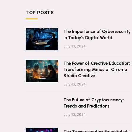
TOP POSTS
The Importance of Cybersecurity
in Today’s Digital World
July 13, 2024
The Power of Creative Education:
Transforming Minds at Chroma
Studio Creative
July 13, 2024
The Future of Cryptocurrency:
Trends and Predictions
July 13, 2024
The Transformative Potential of