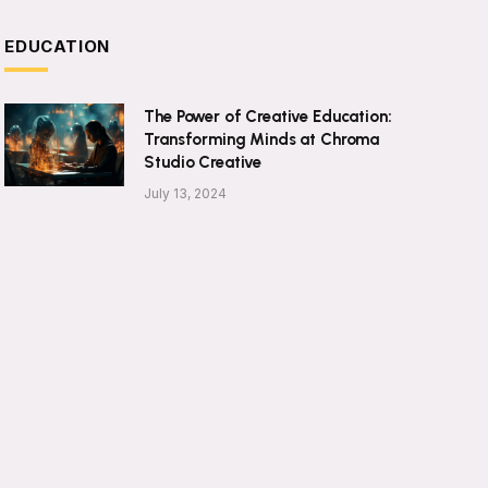
EDUCATION
The Power of Creative Education:
Transforming Minds at Chroma
Studio Creative
July 13, 2024