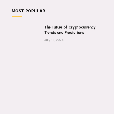
MOST POPULAR
The Future of Cryptocurrency:
Trends and Predictions
July 13, 2024