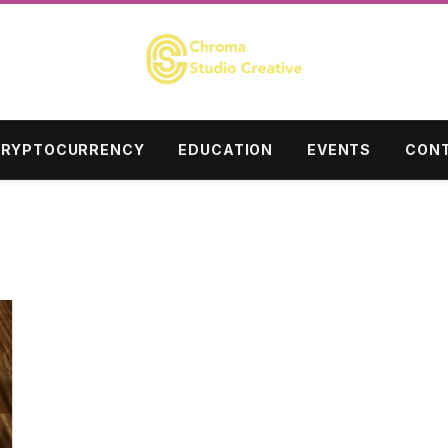
RYPTOCURRENCY
EDUCATION
EVENTS
CONT