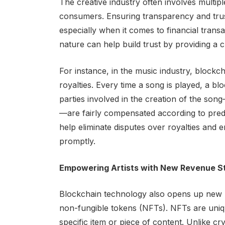
The creative industry often involves multipl
consumers. Ensuring transparency and trus
especially when it comes to financial transa
nature can help build trust by providing a c
For instance, in the music industry, blockch
royalties. Every time a song is played, a bl
parties involved in the creation of the so
—are fairly compensated according to pred
help eliminate disputes over royalties and 
promptly.
Empowering Artists with New Revenue S
Blockchain technology also opens up new r
non-fungible tokens (NFTs). NFTs are uniqu
specific item or piece of content. Unlike c