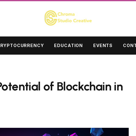
RYPTOCURRENCY
EDUCATION
EVENTS
CONT
tential of Blockchain in