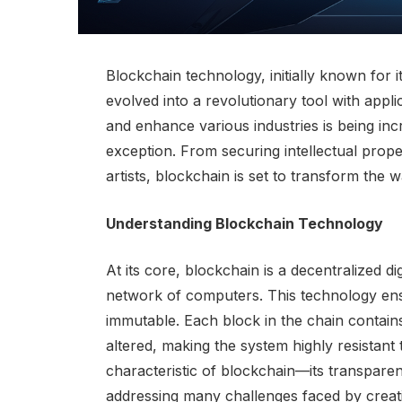
Blockchain technology, initially known for i
evolved into a revolutionary tool with applic
and enhance various industries is being inc
exception. From securing intellectual prop
artists, blockchain is set to transform the w
Understanding Blockchain Technology
At its core, blockchain is a decentralized di
network of computers. This technology ensu
immutable. Each block in the chain contains
altered, making the system highly resistant
characteristic of blockchain—its transparen
addressing many challenges faced by creati