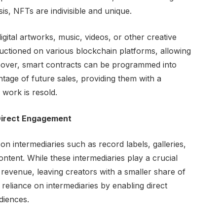
, NFTs are indivisible and unique.
igital artworks, music, videos, or other creative
uctioned on various blockchain platforms, allowing
oreover, smart contracts can be programmed into
ntage of future sales, providing them with a
work is resold.
Direct Engagement
d on intermediaries such as record labels, galleries,
ntent. While these intermediaries play a crucial
he revenue, leaving creators with a smaller share of
 reliance on intermediaries by enabling direct
diences.