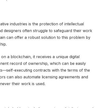
tive industries is the protection of intellectual
and designers often struggle to safeguard their work
in can offer a robust solution to this problem by
hip.
on a blockchain, it receives a unique digital
anent record of ownership, which can be easily
ts—self-executing contracts with the terms of the
tors can also automate licensing agreements and
ever their work is used.