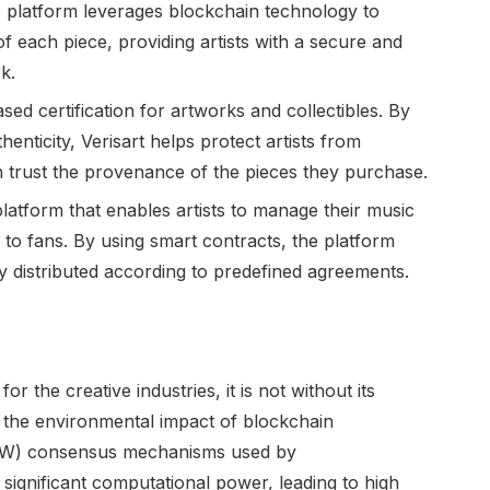
 platform leverages blockchain technology to
of each piece, providing artists with a secure and
k.
ased certification for artworks and collectibles. By
henticity, Verisart helps protect artists from
 trust the provenance of the pieces they purchase.
platform that enables artists to manage their music
ly to fans. By using smart contracts, the platform
ly distributed according to predefined agreements.
 the creative industries, it is not without its
 the environmental impact of blockchain
PoW) consensus mechanisms used by
 significant computational power, leading to high