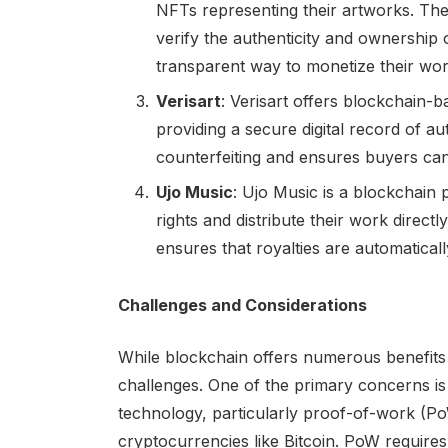
NFTs representing their artworks. The
verify the authenticity and ownership 
transparent way to monetize their wor
Verisart
: Verisart offers blockchain-b
providing a secure digital record of aut
counterfeiting and ensures buyers can
Ujo Music
: Ujo Music is a blockchain 
rights and distribute their work direct
ensures that royalties are automatical
Challenges and Considerations
While blockchain offers numerous benefits for
challenges. One of the primary concerns is
technology, particularly proof-of-work (
cryptocurrencies like Bitcoin. PoW requires