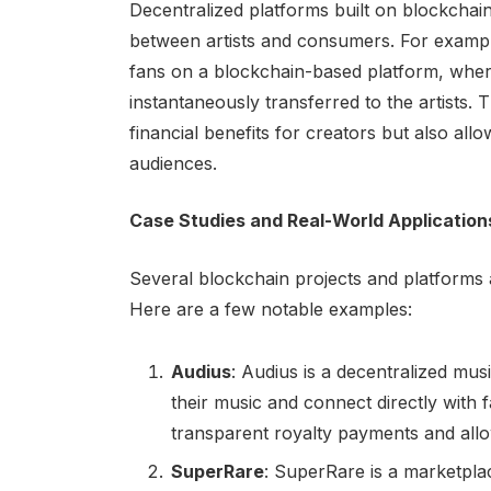
Decentralized platforms built on blockchain 
between artists and consumers. For example
fans on a blockchain-based platform, whe
instantaneously transferred to the artists.
financial benefits for creators but also allo
audiences.
Case Studies and Real-World Application
Several blockchain projects and platforms a
Here are a few notable examples:
Audius
: Audius is a decentralized mus
their music and connect directly with
transparent royalty payments and allows
SuperRare
: SuperRare is a marketplace