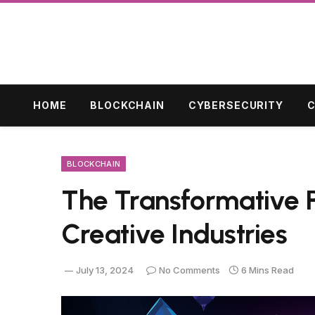
HOME
BLOCKCHAIN
CYBERSECURITY
C
BLOCKCHAIN
The Transformative Po
Creative Industries
July 13, 2024
No Comments
6 Mins Read