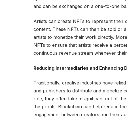
and can be exchanged on a one-to-one basis
Artists can create NFTs to represent their d
content. These NFTs can then be sold or a
artists to monetize their work directly. M
NFTs to ensure that artists receive a perce
continuous revenue stream whenever their 
Reducing Intermediaries and Enhancing 
Traditionally, creative industries have relie
and publishers to distribute and monetize co
role, they often take a significant cut of t
the profits. Blockchain can help reduce the
engagement between creators and their au