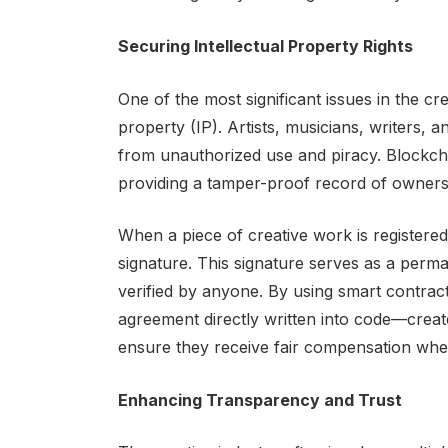
Securing Intellectual Property Rights
One of the most significant issues in the crea
property (IP). Artists, musicians, writers, 
from unauthorized use and piracy. Blockcha
providing a tamper-proof record of owners
When a piece of creative work is registered 
signature. This signature serves as a perm
verified by anyone. By using smart contrac
agreement directly written into code—crea
ensure they receive fair compensation when
Enhancing Transparency and Trust