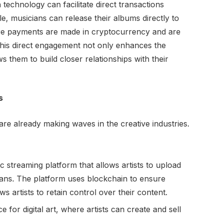
technology can facilitate direct transactions
, musicians can release their albums directly to
re payments are made in cryptocurrency and are
 This direct engagement not only enhances the
ws them to build closer relationships with their
s
re already making waves in the creative industries.
ic streaming platform that allows artists to upload
 fans. The platform uses blockchain to ensure
 artists to retain control over their content.
 for digital art, where artists can create and sell