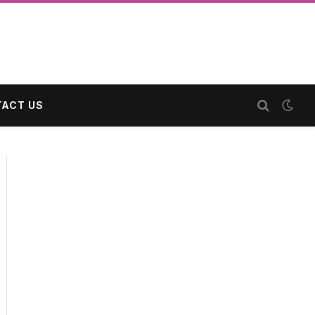
ACT US