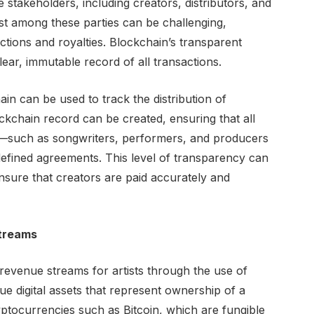
e stakeholders, including creators, distributors, and
t among these parties can be challenging,
ctions and royalties. Blockchain’s transparent
lear, immutable record of all transactions.
ain can be used to track the distribution of
ockchain record can be created, ensuring that all
ng—such as songwriters, performers, and producers
efined agreements. This level of transparency can
ensure that creators are paid accurately and
treams
evenue streams for artists through the use of
e digital assets that represent ownership of a
ryptocurrencies such as Bitcoin, which are fungible