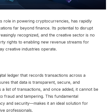
ts role in powering cryptocurrencies, has rapidly
ations far beyond finance. Its potential to disrupt
reasingly recognized, and the creative sector is no
erty rights to enabling new revenue streams for
ay creative industries operate.
gital ledger that records transactions across a
res that data is transparent, secure, and
 a list of transactions, and once added, it cannot be
 to fraud and tampering. This fundamental
cy and security—makes it an ideal solution for
ve professionals.