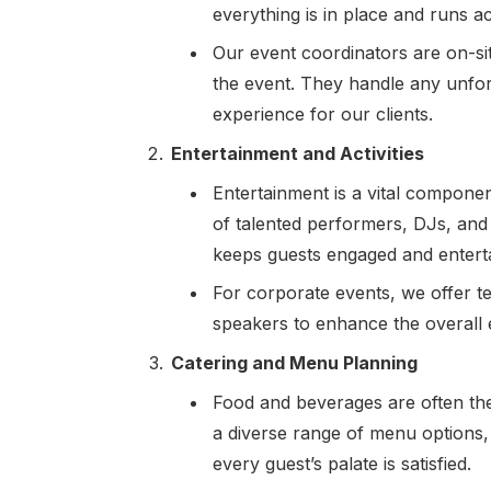
everything is in place and runs a
Our event coordinators are on-si
the event. They handle any unfor
experience for our clients.
Entertainment and Activities
Entertainment is a vital compone
of talented performers, DJs, and
keeps guests engaged and entert
For corporate events, we offer t
speakers to enhance the overall 
Catering and Menu Planning
Food and beverages are often the 
a diverse range of menu options,
every guest’s palate is satisfied.