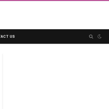
ACT US