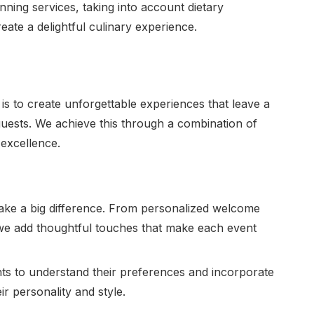
ing services, taking into account dietary
eate a delightful culinary experience.
s to create unforgettable experiences that leave a
 guests. We achieve this through a combination of
 excellence.
s make a big difference. From personalized welcome
 we add thoughtful touches that make each event
nts to understand their preferences and incorporate
ir personality and style.