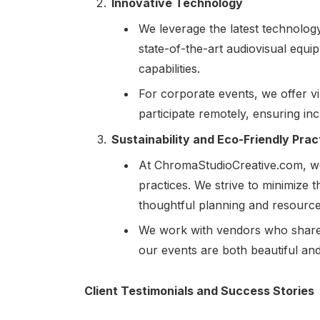
Innovative Technology
We leverage the latest technolog
state-of-the-art audiovisual equip
capabilities.
For corporate events, we offer vi
participate remotely, ensuring incl
Sustainability and Eco-Friendly Prac
At ChromaStudioCreative.com, we 
practices. We strive to minimize
thoughtful planning and resour
We work with vendors who share o
our events are both beautiful an
Client Testimonials and Success Stories