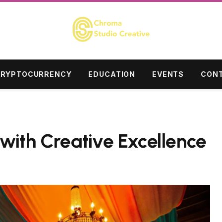
RYPTOCURRENCY
EDUCATION
EVENTS
CONT
with Creative Excellence