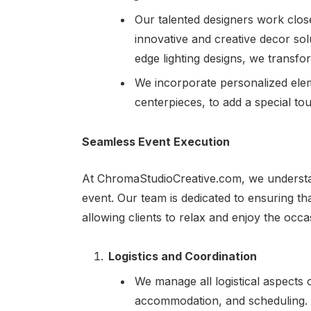
Our talented designers work closel
innovative and creative decor sol
edge lighting designs, we transfo
We incorporate personalized ele
centerpieces, to add a special to
Seamless Event Execution
At ChromaStudioCreative.com, we understan
event. Our team is dedicated to ensuring th
allowing clients to relax and enjoy the occa
Logistics and Coordination
We manage all logistical aspects o
accommodation, and scheduling. O