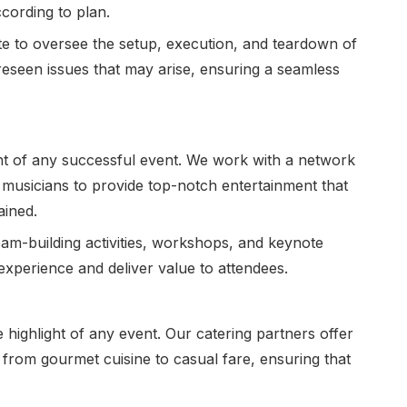
ccording to plan.
te to oversee the setup, execution, and teardown of
eseen issues that may arise, ensuring a seamless
nt of any successful event. We work with a network
 musicians to provide top-notch entertainment that
ained.
eam-building activities, workshops, and keynote
experience and deliver value to attendees.
highlight of any event. Our catering partners offer
 from gourmet cuisine to casual fare, ensuring that