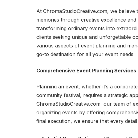
At ChromaStudioCreative.com, we believe th
memories through creative excellence and m
transforming ordinary events into extraord
clients seeking unique and unforgettable occ
various aspects of event planning and ma
go-to destination for all your event needs.
Comprehensive Event Planning Services
Planning an event, whether it’s a corporate
community festival, requires a strategic app
ChromaStudioCreative.com, our team of exp
organizing events by offering comprehensive
final execution, we ensure that every detail