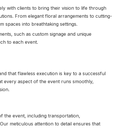
y with clients to bring their vision to life through
utions. From elegant floral arrangements to cutting-
rm spaces into breathtaking settings.
ments, such as custom signage and unique
uch to each event.
d that flawless execution is key to a successful
at every aspect of the event runs smoothly,
sion.
f the event, including transportation,
ur meticulous attention to detail ensures that