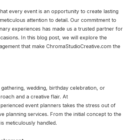
at every event is an opportunity to create lasting
eticulous attention to detail. Our commitment to
inary experiences has made us a trusted partner for
asions. In this blog post, we will explore the
nagement that make ChromaStudioCreative.com the
 gathering, wedding, birthday celebration, or
roach and a creative flair. At
erienced event planners takes the stress out of
 planning services. From the initial concept to the
 is meticulously handled.