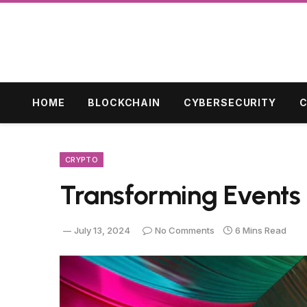
HOME
BLOCKCHAIN
CYBERSECURITY
C
CRYPTO
Transforming Events 
July 13, 2024
No Comments
6 Mins Read