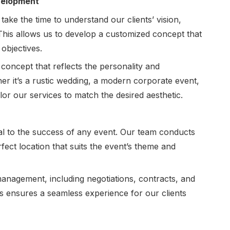
evelopment
 take the time to understand our clients’ vision,
 This allows us to develop a customized concept that
 objectives.
concept that reflects the personality and
er it’s a rustic wedding, a modern corporate event,
ilor our services to match the desired aesthetic.
ial to the success of any event. Our team conducts
fect location that suits the event’s theme and
anagement, including negotiations, contracts, and
is ensures a seamless experience for our clients