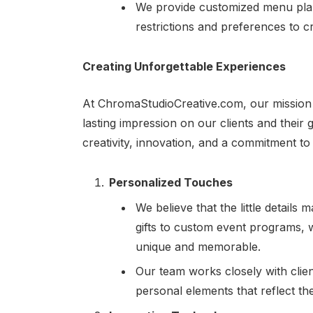
We provide customized menu plann
restrictions and preferences to cr
Creating Unforgettable Experiences
At ChromaStudioCreative.com, our mission i
lasting impression on our clients and their
creativity, innovation, and a commitment to
Personalized Touches
We believe that the little detail
gifts to custom event programs,
unique and memorable.
Our team works closely with clie
personal elements that reflect the