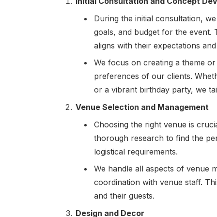
Initial Consultation and Concept D
During the initial consultation, we
goals, and budget for the event.
aligns with their expectations and
We focus on creating a theme or 
preferences of our clients. Wheth
or a vibrant birthday party, we ta
Venue Selection and Management
Choosing the right venue is cruc
thorough research to find the per
logistical requirements.
We handle all aspects of venue m
coordination with venue staff. Th
and their guests.
Design and Decor