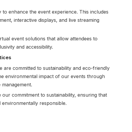
y to enhance the event experience. This includes
ment, interactive displays, and live streaming
rtual event solutions that allow attendees to
usivity and accessibility.
tices
are committed to sustainability and eco-friendly
 the environmental impact of our events through
ce management.
ur commitment to sustainability, ensuring that
d environmentally responsible.