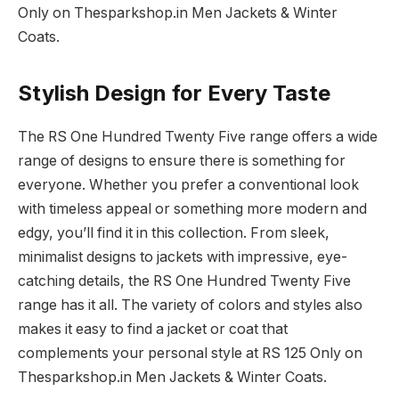
Only on Thesparkshop.in Men Jackets & Winter
Coats.
Stylish Design for Every Taste
The RS One Hundred Twenty Five range offers a wide
range of designs to ensure there is something for
everyone. Whether you prefer a conventional look
with timeless appeal or something more modern and
edgy, you’ll find it in this collection. From sleek,
minimalist designs to jackets with impressive, eye-
catching details, the RS One Hundred Twenty Five
range has it all. The variety of colors and styles also
makes it easy to find a jacket or coat that
complements your personal style at RS 125 Only on
Thesparkshop.in Men Jackets & Winter Coats.