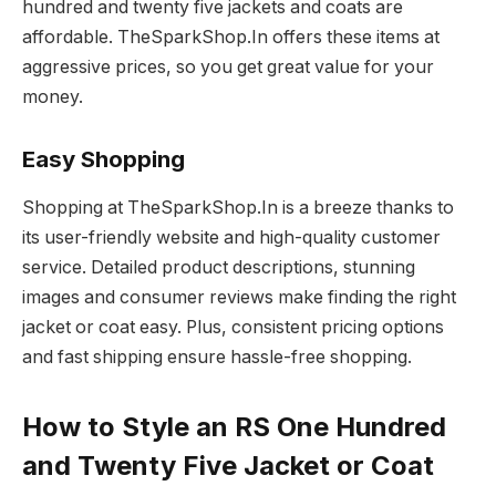
hundred and twenty five jackets and coats are
affordable. TheSparkShop.In offers these items at
aggressive prices, so you get great value for your
money.
Easy Shopping
Shopping at TheSparkShop.In is a breeze thanks to
its user-friendly website and high-quality customer
service. Detailed product descriptions, stunning
images and consumer reviews make finding the right
jacket or coat easy. Plus, consistent pricing options
and fast shipping ensure hassle-free shopping.
How to Style an RS One Hundred
and Twenty Five Jacket or Coat