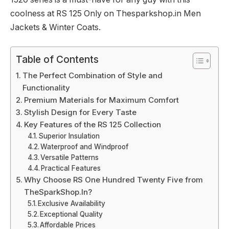
coolness at RS 125 Only on Thesparkshop.in Men
Jackets & Winter Coats.
Table of Contents
The Perfect Combination of Style and
Functionality
Premium Materials for Maximum Comfort
Stylish Design for Every Taste
Key Features of the RS 125 Collection
Superior Insulation
Waterproof and Windproof
Versatile Patterns
Practical Features
Why Choose RS One Hundred Twenty Five from
TheSparkShop.In?
Exclusive Availability
Exceptional Quality
Affordable Prices