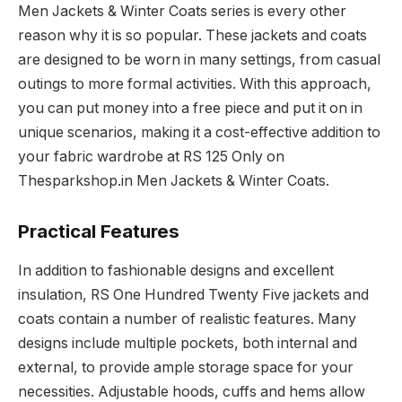
Men Jackets & Winter Coats series is every other
reason why it is so popular. These jackets and coats
are designed to be worn in many settings, from casual
outings to more formal activities. With this approach,
you can put money into a free piece and put it on in
unique scenarios, making it a cost-effective addition to
your fabric wardrobe at RS 125 Only on
Thesparkshop.in Men Jackets & Winter Coats.
Practical Features
In addition to fashionable designs and excellent
insulation, RS One Hundred Twenty Five jackets and
coats contain a number of realistic features. Many
designs include multiple pockets, both internal and
external, to provide ample storage space for your
necessities. Adjustable hoods, cuffs and hems allow