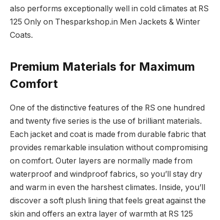
also performs exceptionally well in cold climates at RS
125 Only on Thesparkshop.in Men Jackets & Winter
Coats.
Premium Materials for Maximum
Comfort
One of the distinctive features of the RS one hundred
and twenty five series is the use of brilliant materials.
Each jacket and coat is made from durable fabric that
provides remarkable insulation without compromising
on comfort. Outer layers are normally made from
waterproof and windproof fabrics, so you’ll stay dry
and warm in even the harshest climates. Inside, you’ll
discover a soft plush lining that feels great against the
skin and offers an extra layer of warmth at RS 125