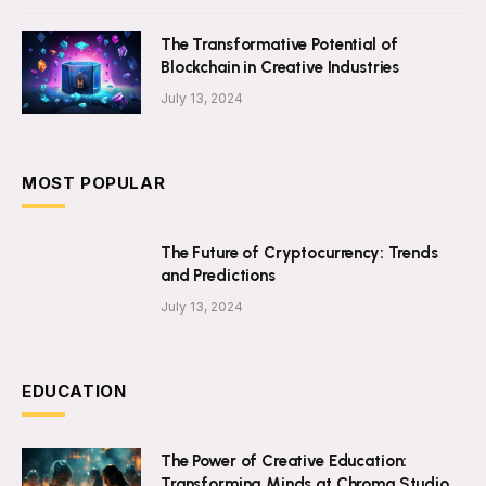
The Transformative Potential of
Blockchain in Creative Industries
July 13, 2024
MOST POPULAR
The Future of Cryptocurrency: Trends
and Predictions
July 13, 2024
EDUCATION
The Power of Creative Education:
Transforming Minds at Chroma Studio