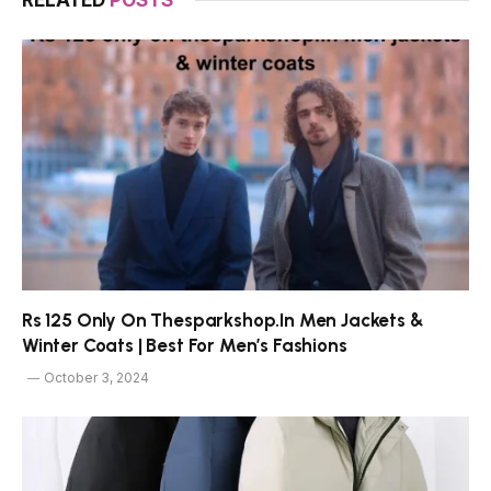
Rs 125 Only On Thesparkshop.In Men Jackets &
Winter Coats | Best For Men’s Fashions
October 3, 2024