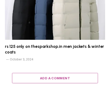
rs 125 only on thesparkshop.in men jackets & winter
coats
October 3, 2024
ADD A COMMENT