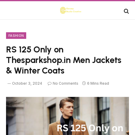
FASHION
RS 125 Only on
Thesparkshop.in Men Jackets
& Winter Coats
October 3, 2024
No Comments
6 Mins Read