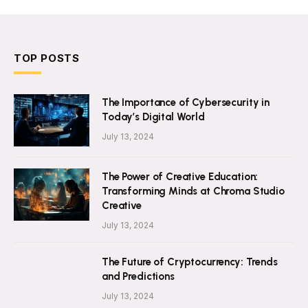
TOP POSTS
The Importance of Cybersecurity in
Today’s Digital World
July 13, 2024
The Power of Creative Education:
Transforming Minds at Chroma Studio
Creative
July 13, 2024
The Future of Cryptocurrency: Trends
and Predictions
July 13, 2024