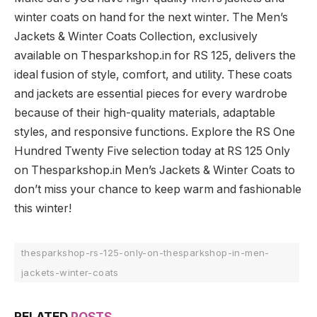
winter coats on hand for the next winter. The Men’s
Jackets & Winter Coats Collection, exclusively
available on Thesparkshop.in for RS 125, delivers the
ideal fusion of style, comfort, and utility. These coats
and jackets are essential pieces for every wardrobe
because of their high-quality materials, adaptable
styles, and responsive functions. Explore the RS One
Hundred Twenty Five selection today at RS 125 Only
on Thesparkshop.in Men’s Jackets & Winter Coats to
don’t miss your chance to keep warm and fashionable
this winter!
thesparkshop-rs-125-only-on-thesparkshop-in-men-
jackets-winter-coats
RELATED
POSTS