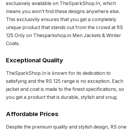
exclusively available on TheSparkShop.In, which
means you won’t find these designs anywhere else.
This exclusivity ensures that you get a completely
unique product that stands out from the crowd at RS
125 Only on Thesparkshop.in Men Jackets & Winter
Coats.
Exceptional Quality
TheSparkShop.In is known for its dedication to
satisfying and the RS 125 range is no exception. Each
jacket and coat is made to the finest specifications, so
you get a product that is durable, stylish and snug.
Affordable Prices
Despite the premium quality and stylish design, RS one