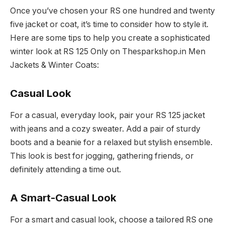
Once you’ve chosen your RS one hundred and twenty
five jacket or coat, it’s time to consider how to style it.
Here are some tips to help you create a sophisticated
winter look at RS 125 Only on Thesparkshop.in Men
Jackets & Winter Coats:
Casual Look
For a casual, everyday look, pair your RS 125 jacket
with jeans and a cozy sweater. Add a pair of sturdy
boots and a beanie for a relaxed but stylish ensemble.
This look is best for jogging, gathering friends, or
definitely attending a time out.
A Smart-Casual Look
For a smart and casual look, choose a tailored RS one