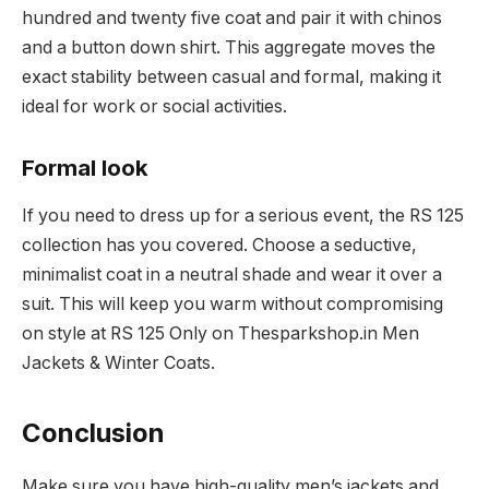
hundred and twenty five coat and pair it with chinos
and a button down shirt. This aggregate moves the
exact stability between casual and formal, making it
ideal for work or social activities.
Formal look
If you need to dress up for a serious event, the RS 125
collection has you covered. Choose a seductive,
minimalist coat in a neutral shade and wear it over a
suit. This will keep you warm without compromising
on style at RS 125 Only on Thesparkshop.in Men
Jackets & Winter Coats.
Conclusion
Make sure you have high-quality men’s jackets and