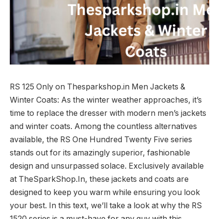
RS 125 Only on Thesparkshop.in Men Jackets &
Winter Coats: As the winter weather approaches, it’s
time to replace the dresser with modern men’s jackets
and winter coats. Among the countless alternatives
available, the RS One Hundred Twenty Five series
stands out for its amazingly superior, fashionable
design and unsurpassed solace. Exclusively available
at TheSparkShop.In, these jackets and coats are
designed to keep you warm while ensuring you look
your best. In this text, we’ll take a look at why the RS
1520 series is a must-have for any guy with this