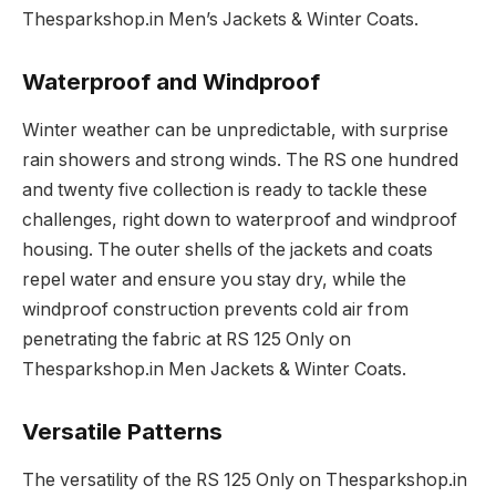
Thesparkshop.in Men’s Jackets & Winter Coats.
Waterproof and Windproof
Winter weather can be unpredictable, with surprise
rain showers and strong winds. The RS one hundred
and twenty five collection is ready to tackle these
challenges, right down to waterproof and windproof
housing. The outer shells of the jackets and coats
repel water and ensure you stay dry, while the
windproof construction prevents cold air from
penetrating the fabric at RS 125 Only on
Thesparkshop.in Men Jackets & Winter Coats.
Versatile Patterns
The versatility of the RS 125 Only on Thesparkshop.in