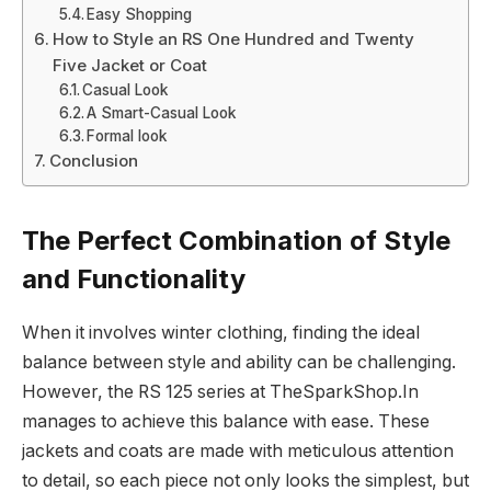
Easy Shopping
How to Style an RS One Hundred and Twenty
Five Jacket or Coat
Casual Look
A Smart-Casual Look
Formal look
Conclusion
The Perfect Combination of Style
and Functionality
When it involves winter clothing, finding the ideal
balance between style and ability can be challenging.
However, the RS 125 series at TheSparkShop.In
manages to achieve this balance with ease. These
jackets and coats are made with meticulous attention
to detail, so each piece not only looks the simplest, but