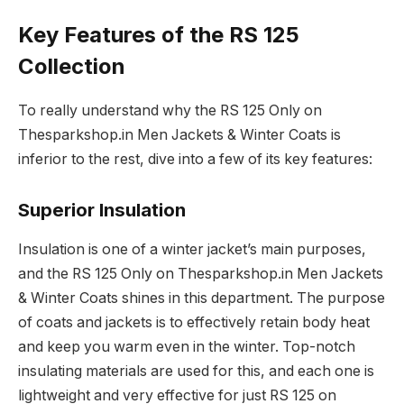
Key Features of the RS 125
Collection
To really understand why the RS 125 Only on
Thesparkshop.in Men Jackets & Winter Coats is
inferior to the rest, dive into a few of its key features:
Superior Insulation
Insulation is one of a winter jacket’s main purposes,
and the RS 125 Only on Thesparkshop.in Men Jackets
& Winter Coats shines in this department. The purpose
of coats and jackets is to effectively retain body heat
and keep you warm even in the winter. Top-notch
insulating materials are used for this, and each one is
lightweight and very effective for just RS 125 on