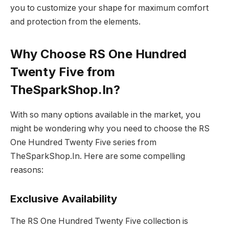
you to customize your shape for maximum comfort
and protection from the elements.
Why Choose RS One Hundred
Twenty Five from
TheSparkShop.In?
With so many options available in the market, you
might be wondering why you need to choose the RS
One Hundred Twenty Five series from
TheSparkShop.In. Here are some compelling
reasons:
Exclusive Availability
The RS One Hundred Twenty Five collection is