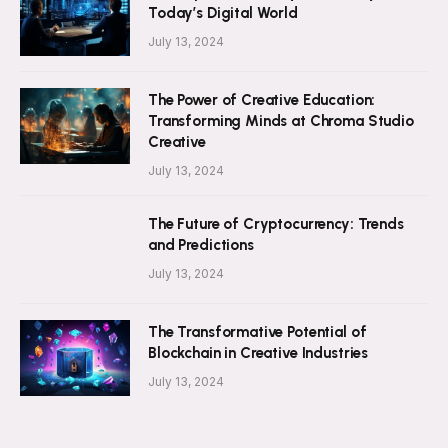
Today’s Digital World
July 13, 2024
The Power of Creative Education:
Transforming Minds at Chroma Studio
Creative
July 13, 2024
The Future of Cryptocurrency: Trends
and Predictions
July 13, 2024
The Transformative Potential of
Blockchain in Creative Industries
July 13, 2024