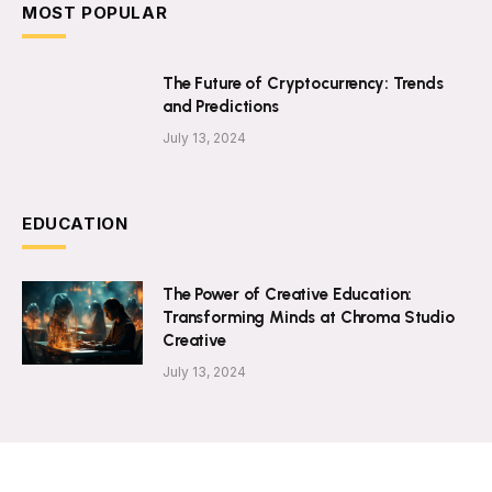
MOST POPULAR
The Future of Cryptocurrency: Trends
and Predictions
July 13, 2024
EDUCATION
The Power of Creative Education:
Transforming Minds at Chroma Studio
Creative
July 13, 2024