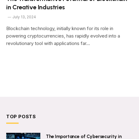
in Creative Industries
July 13, 2024
Blockchain technology, initially known for its role in
powering cryptocurrencies, has rapidly evolved into a
revolutionary tool with applications far…
TOP POSTS
The Importance of Cybersecurity in