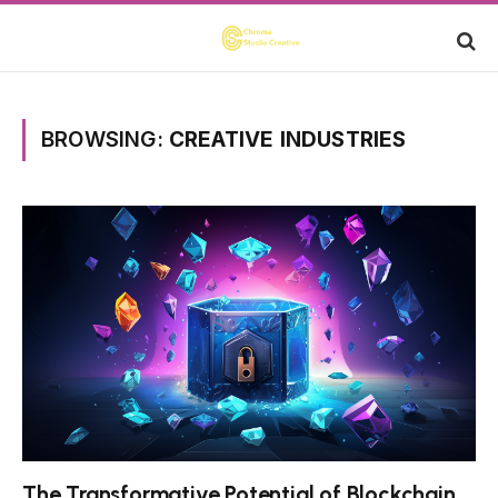
BROWSING:
CREATIVE INDUSTRIES
The Transformative Potential of Blockchain