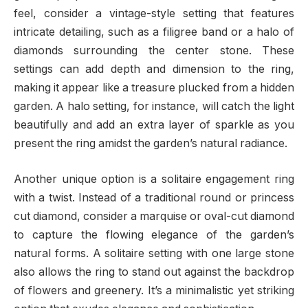
feel, consider a vintage-style setting that features
intricate detailing, such as a filigree band or a halo of
diamonds surrounding the center stone. These
settings can add depth and dimension to the ring,
making it appear like a treasure plucked from a hidden
garden. A halo setting, for instance, will catch the light
beautifully and add an extra layer of sparkle as you
present the ring amidst the garden’s natural radiance.
Another unique option is a solitaire engagement ring
with a twist. Instead of a traditional round or princess
cut diamond, consider a marquise or oval-cut diamond
to capture the flowing elegance of the garden’s
natural forms. A solitaire setting with one large stone
also allows the ring to stand out against the backdrop
of flowers and greenery. It’s a minimalistic yet striking