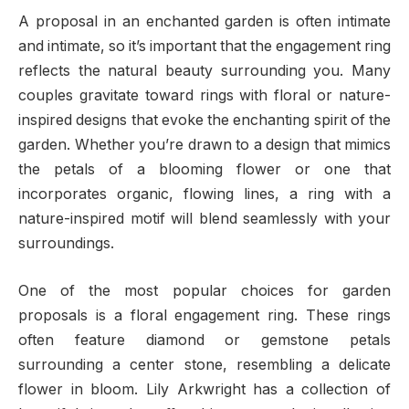
A proposal in an enchanted garden is often intimate
and intimate, so it’s important that the engagement ring
reflects the natural beauty surrounding you. Many
couples gravitate toward rings with floral or nature-
inspired designs that evoke the enchanting spirit of the
garden. Whether you’re drawn to a design that mimics
the petals of a blooming flower or one that
incorporates organic, flowing lines, a ring with a
nature-inspired motif will blend seamlessly with your
surroundings.
One of the most popular choices for garden
proposals is a floral engagement ring. These rings
often feature diamond or gemstone petals
surrounding a center stone, resembling a delicate
flower in bloom. Lily Arkwright has a collection of