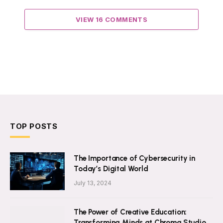
VIEW 16 COMMENTS
TOP POSTS
The Importance of Cybersecurity in
Today’s Digital World
July 13, 2024
The Power of Creative Education:
Transforming Minds at Chroma Studio