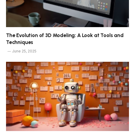
The Evolution of 3D Modeling: A Look at Tools and
Techniques
June 25, 2025