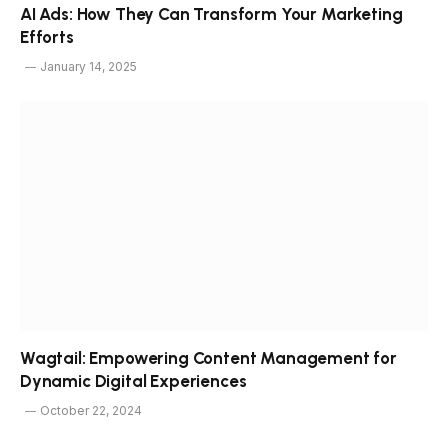
AI Ads: How They Can Transform Your Marketing
Efforts
January 14, 2025
Wagtail: Empowering Content Management for
Dynamic Digital Experiences
October 22, 2024