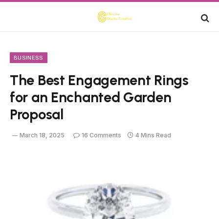
BUSINESS
The Best Engagement Rings
for an Enchanted Garden
Proposal
March 18, 2025
16 Comments
4 Mins Read