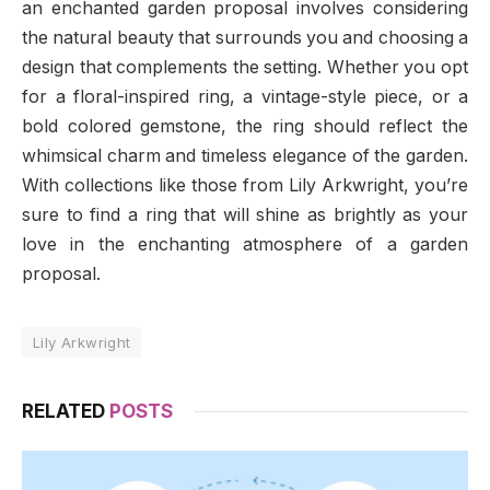
an enchanted garden proposal involves considering
the natural beauty that surrounds you and choosing a
design that complements the setting. Whether you opt
for a floral-inspired ring, a vintage-style piece, or a
bold colored gemstone, the ring should reflect the
whimsical charm and timeless elegance of the garden.
With collections like those from Lily Arkwright, you’re
sure to find a ring that will shine as brightly as your
love in the enchanting atmosphere of a garden
proposal.
Lily Arkwright
RELATED
POSTS