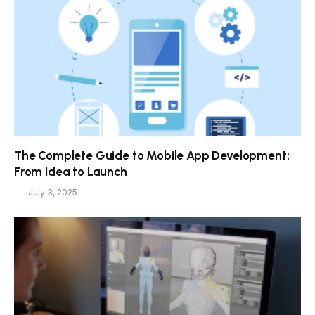
The Complete Guide to Mobile App Development:
From Idea to Launch
July 3, 2025