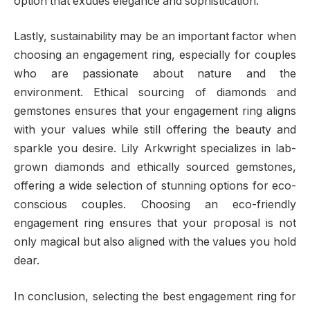
option that exudes elegance and sophistication.
Lastly, sustainability may be an important factor when
choosing an engagement ring, especially for couples
who are passionate about nature and the
environment. Ethical sourcing of diamonds and
gemstones ensures that your engagement ring aligns
with your values while still offering the beauty and
sparkle you desire. Lily Arkwright specializes in lab-
grown diamonds and ethically sourced gemstones,
offering a wide selection of stunning options for eco-
conscious couples. Choosing an eco-friendly
engagement ring ensures that your proposal is not
only magical but also aligned with the values you hold
dear.
In conclusion, selecting the best engagement ring for