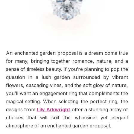
An enchanted garden proposal is a dream come true
for many, bringing together romance, nature, and a
sense of timeless beauty. If you’re planning to pop the
question in a lush garden surrounded by vibrant
flowers, cascading vines, and the soft glow of nature,
you’ll want an engagement ring that complements the
magical setting. When selecting the perfect ring, the
designs from
Lily Arkwright
offer a stunning array of
choices that will suit the whimsical yet elegant
atmosphere of an enchanted garden proposal.