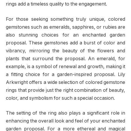
rings add a timeless quality to the engagement.
For those seeking something truly unique, colored
gemstones such as emeralds, sapphires, or rubies are
also stunning choices for an enchanted garden
proposal. These gemstones add a burst of color and
vibrancy, mirroring the beauty of the flowers and
plants that surround the proposal. An emerald, for
example, is a symbol of renewal and growth, making it
a fitting choice for a garden-inspired proposal. Lily
Arkwright offers a wide selection of colored gemstone
rings that provide just the right combination of beauty,
color, and symbolism for such a special occasion.
The setting of the ring also plays a significant role in
enhancing the overall look and feel of your enchanted
garden proposal. For a more ethereal and magical