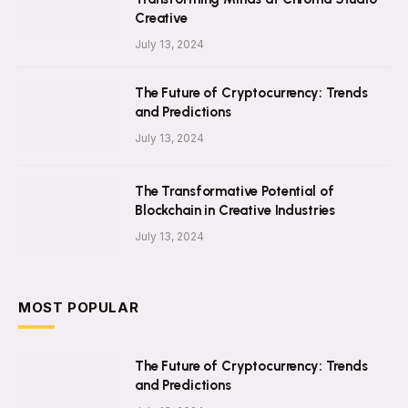
Creative
July 13, 2024
The Future of Cryptocurrency: Trends
and Predictions
July 13, 2024
The Transformative Potential of
Blockchain in Creative Industries
July 13, 2024
MOST POPULAR
The Future of Cryptocurrency: Trends
and Predictions