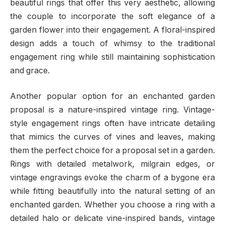
beautiful rings that offer this very aesthetic, allowing
the couple to incorporate the soft elegance of a
garden flower into their engagement. A floral-inspired
design adds a touch of whimsy to the traditional
engagement ring while still maintaining sophistication
and grace.
Another popular option for an enchanted garden
proposal is a nature-inspired vintage ring. Vintage-
style engagement rings often have intricate detailing
that mimics the curves of vines and leaves, making
them the perfect choice for a proposal set in a garden.
Rings with detailed metalwork, milgrain edges, or
vintage engravings evoke the charm of a bygone era
while fitting beautifully into the natural setting of an
enchanted garden. Whether you choose a ring with a
detailed halo or delicate vine-inspired bands, vintage