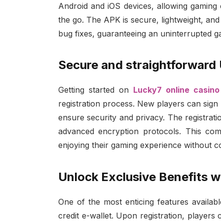
Android and iOS devices, allowing gaming 
the go. The APK is secure, lightweight, and
bug fixes, guaranteeing an uninterrupted g
Secure and straightforward 
Getting started on
Lucky7 online casino
registration process. New players can sign u
ensure security and privacy. The registration
advanced encryption protocols. This co
enjoying their gaming experience without c
Unlock Exclusive Benefits w
One of the most enticing features availab
credit e-wallet. Upon registration, players