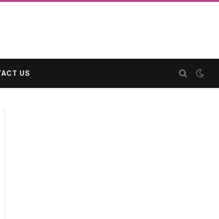
ACT US