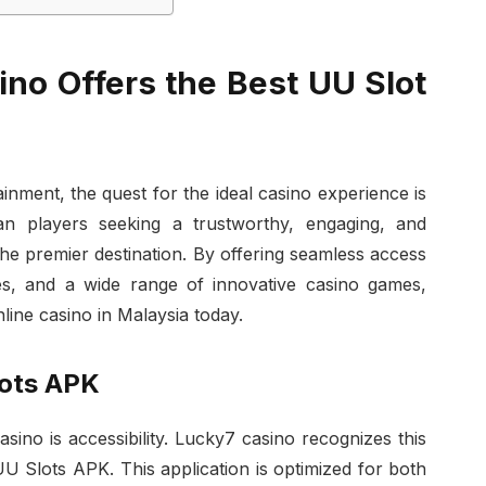
ino Offers the Best UU Slot
ainment, the quest for the ideal casino experience is
n players seeking a trustworthy, engaging, and
he premier destination. By offering seamless access
es, and a wide range of innovative casino games,
nline casino in Malaysia today.
lots APK
asino is accessibility. Lucky7 casino recognizes this
U Slots APK. This application is optimized for both