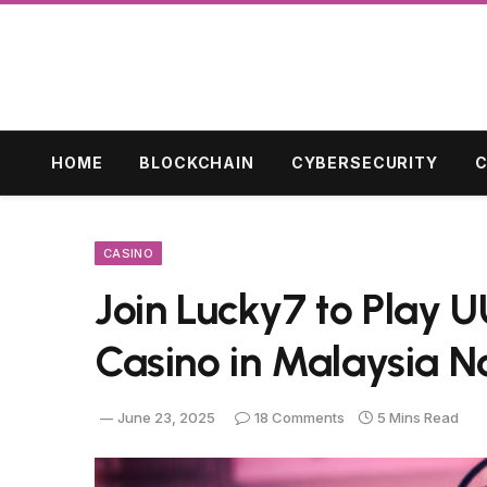
HOME
BLOCKCHAIN
CYBERSECURITY
C
CASINO
Join Lucky7 to Play U
Casino in Malaysia 
June 23, 2025
18 Comments
5 Mins Read