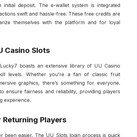
nitial deposit. The e-wallet system is integrated
ctions swift and hassle-free. These free credits are
arize themselves with the platform and for loyal
U Casino Slots
. Lucky7 boasts an extensive library of UU Casino
ill levels. Whether you’re a fan of classic fruit
ersive graphics, there’s something for everyone.
to ensure fairness and reliability, providing players
g experience.
r Returning Players
r been easier. The UU Slots login process is quick