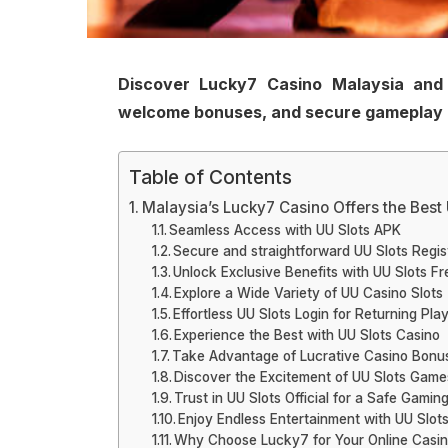
Discover Lucky7 Casino Malaysia and 
welcome bonuses, and secure gameplay 
Table of Contents
Malaysia’s Lucky7 Casino Offers the Best
Seamless Access with UU Slots APK
Secure and straightforward UU Slots Regis
Unlock Exclusive Benefits with UU Slots Fr
Explore a Wide Variety of UU Casino Slots
Effortless UU Slots Login for Returning Pla
Experience the Best with UU Slots Casino
Take Advantage of Lucrative Casino Bonu
Discover the Excitement of UU Slots Game
Trust in UU Slots Official for a Safe Gami
Enjoy Endless Entertainment with UU Slo
Why Choose Lucky7 for Your Online Casin