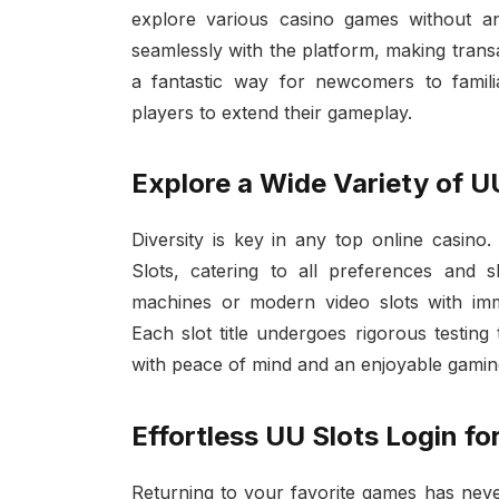
explore various casino games without an i
seamlessly with the platform, making transa
a fantastic way for newcomers to famili
players to extend their gameplay.
Explore a Wide Variety of U
Diversity is key in any top online casino
Slots, catering to all preferences and sk
machines or modern video slots with imm
Each slot title undergoes rigorous testing 
with peace of mind and an enjoyable gamin
Effortless UU Slots Login fo
Returning to your favorite games has neve