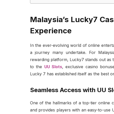
Malaysia’s Lucky7 Cas
Experience
In the ever-evolving world of online entert
a journey many undertake. For Malaysia
rewarding platform, Lucky7 stands out as t
to the
UU Slots
, exclusive casino bonus
Lucky 7 has established itself as the best o
Seamless Access with UU S
One of the hallmarks of a top-tier online c
and provides players with an easy-to-use U