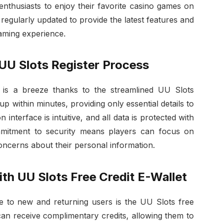
enthusiasts to enjoy their favorite casino games on
 regularly updated to provide the latest features and
aming experience.
UU Slots Register Process
is a breeze thanks to the streamlined UU Slots
p within minutes, providing only essential details to
 interface is intuitive, and all data is protected with
mmitment to security means players can focus on
oncerns about their personal information.
ith UU Slots Free Credit E-Wallet
le to new and returning users is the UU Slots free
 can receive complimentary credits, allowing them to