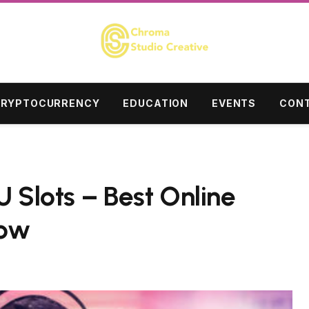
RYPTOCURRENCY
EDUCATION
EVENTS
CONT
U Slots – Best Online
Now