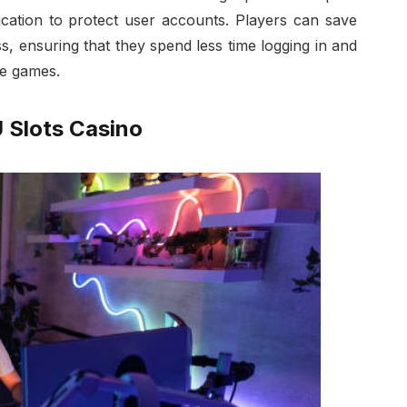
tication to protect user accounts. Players can save
ss, ensuring that they spend less time logging in and
le games.
 Slots Casino