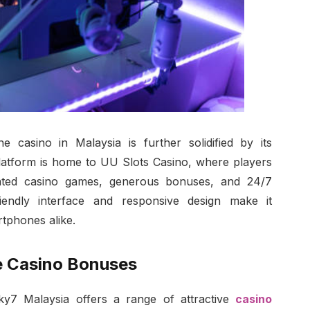
e casino in Malaysia is further solidified by its
 platform is home to UU Slots Casino, where players
rated casino games, generous bonuses, and 24/7
iendly interface and responsive design make it
rtphones alike.
e Casino Bonuses
y7 Malaysia offers a range of attractive
casino