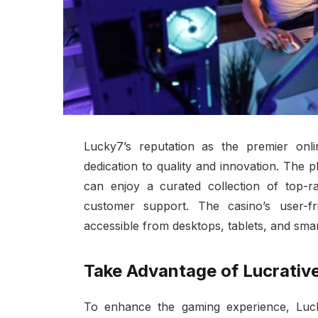
Lucky7’s reputation as the premier onlin
dedication to quality and innovation. The
can enjoy a curated collection of top-
customer support. The casino’s user-fr
accessible from desktops, tablets, and sma
Take Advantage of Lucrativ
To enhance the gaming experience, Luck