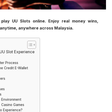
play UU Slots online. Enjoy real money wins,
anytime, anywhere across Malaysia.
 UU Slot Experience
ter Process
ee Credit E-Wallet
yers
ses
s
ng Environment
ts Casino Games
o Experience?