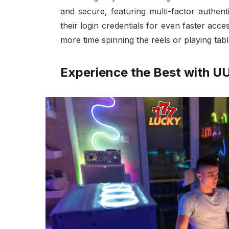
and secure, featuring multi-factor authen
their login credentials for even faster acce
more time spinning the reels or playing tab
Experience the Best with UU