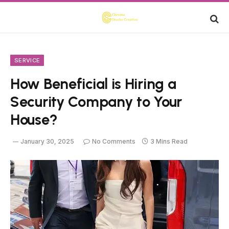
SERVICE
How Beneficial is Hiring a
Security Company to Your
House?
January 30, 2025
No Comments
3 Mins Read