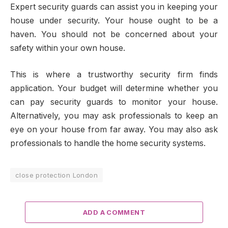
Expert security guards can assist you in keeping your
house under security. Your house ought to be a
haven. You should not be concerned about your
safety within your own house.
This is where a trustworthy security firm finds
application. Your budget will determine whether you
can pay security guards to monitor your house.
Alternatively, you may ask professionals to keep an
eye on your house from far away. You may also ask
professionals to handle the home security systems.
close protection London
ADD A COMMENT