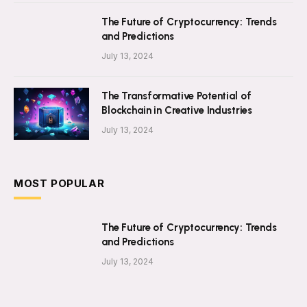
The Future of Cryptocurrency: Trends
and Predictions
July 13, 2024
The Transformative Potential of
Blockchain in Creative Industries
July 13, 2024
MOST POPULAR
The Future of Cryptocurrency: Trends
and Predictions
July 13, 2024