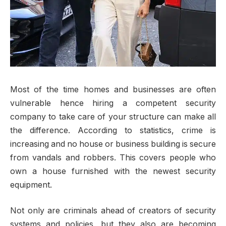
Most of the time homes and businesses are often
vulnerable hence hiring a competent security
company to take care of your structure can make all
the difference. According to statistics, crime is
increasing and no house or business building is secure
from vandals and robbers. This covers people who
own a house furnished with the newest security
equipment.
Not only are criminals ahead of creators of security
systems and policies, but they also are becoming