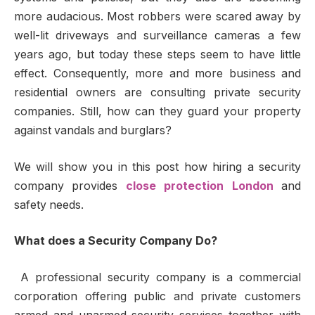
more audacious. Most robbers were scared away by
well-lit driveways and surveillance cameras a few
years ago, but today these steps seem to have little
effect. Consequently, more and more business and
residential owners are consulting private security
companies. Still, how can they guard your property
against vandals and burglars?
We will show you in this post how hiring a security
company provides
close protection London
and
safety needs.
What does a Security Company Do?
A professional security company is a commercial
corporation offering public and private customers