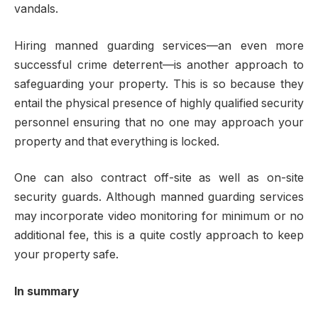
vandals.
Hiring manned guarding services—an even more
successful crime deterrent—is another approach to
safeguarding your property. This is so because they
entail the physical presence of highly qualified security
personnel ensuring that no one may approach your
property and that everything is locked.
One can also contract off-site as well as on-site
security guards. Although manned guarding services
may incorporate video monitoring for minimum or no
additional fee, this is a quite costly approach to keep
your property safe.
In summary