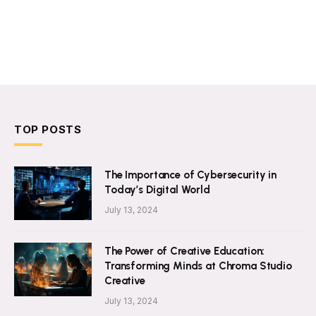
TOP POSTS
The Importance of Cybersecurity in
Today’s Digital World
July 13, 2024
The Power of Creative Education:
Transforming Minds at Chroma Studio
Creative
July 13, 2024