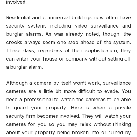
involved.
Residential and commercial buildings now often have
security systems including video surveillance and
burglar alarms. As was already noted, though, the
crooks always seem one step ahead of the system.
These days, regardless of their sophistication, they
can enter your house or company without setting off
a burglar alarm.
Although a camera by itself won’t work, surveillance
cameras are a little bit more difficult to evade. You
need a professional to watch the cameras to be able
to guard your property. Here is when a private
security firm becomes involved. They will watch your
cameras for you so you may relax without thinking
about your property being broken into or ruined by