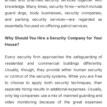
armed and unarmed security services together with
knowledge. Many times, security firms—which include
guard dogs, body businesses, security companies,
and parking security services—are regarded as
essentially focused on offering patrol services.
Why Should You Hire a Security Company for Your
House?
Every security firm approaches the safeguarding of
residential and commercial buildings differently.
Usually, though, they provide either human security
or control of the security systems. While you are free
to choose to apply both security techniques, their
separate hiring results in additional expenses. Usually,
only big companies use a mix of manned guarding and
video monitoring because of the great expenses