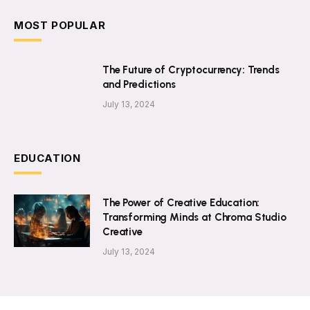
MOST POPULAR
The Future of Cryptocurrency: Trends
and Predictions
July 13, 2024
EDUCATION
The Power of Creative Education:
Transforming Minds at Chroma Studio
Creative
July 13, 2024