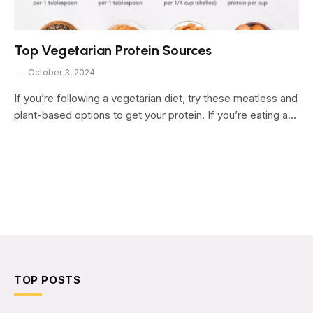
Top Vegetarian Protein Sources
October 3, 2024
If you’re following a vegetarian diet, try these meatless and
plant-based options to get your protein. If you’re eating a…
TOP POSTS