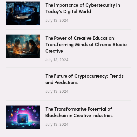
The Importance of Cybersecurity in
Today’s Digital World
July 13, 2024
The Power of Creative Education:
Transforming Minds at Chroma Studio
Creative
July 13, 2024
The Future of Cryptocurrency: Trends
and Predictions
July 13, 2024
The Transformative Potential of
Blockchain in Creative Industries
July 13, 2024