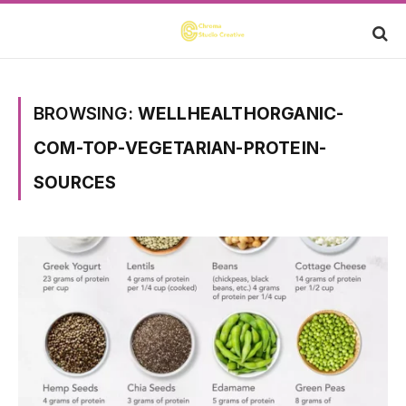
BROWSING:
WELLHEALTHORGANIC-
COM-TOP-VEGETARIAN-PROTEIN-
SOURCES