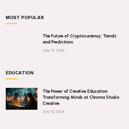
MOST POPULAR
The Future of Cryptocurrency: Trends
and Predictions
July 13, 2024
EDUCATION
The Power of Creative Education:
Transforming Minds at Chroma Studio
Creative
July 13, 2024