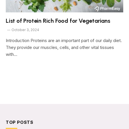
List of Protein Rich Food for Vegetarians
October 3, 2024
Introduction Proteins are an important part of our daily diet.
They provide our muscles, cells, and other vital tissues
with…
TOP POSTS