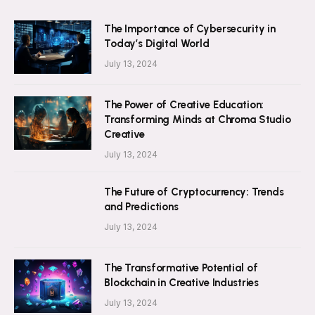
The Importance of Cybersecurity in
Today’s Digital World
July 13, 2024
The Power of Creative Education:
Transforming Minds at Chroma Studio
Creative
July 13, 2024
The Future of Cryptocurrency: Trends
and Predictions
July 13, 2024
The Transformative Potential of
Blockchain in Creative Industries
July 13, 2024