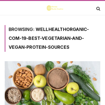
BROWSING:
WELLHEALTHORGANIC-
COM-19-BEST-VEGETARIAN-AND-
VEGAN-PROTEIN-SOURCES