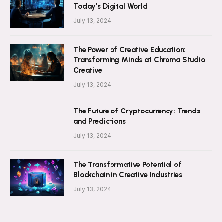
Today’s Digital World
July 13, 2024
The Power of Creative Education:
Transforming Minds at Chroma Studio
Creative
July 13, 2024
The Future of Cryptocurrency: Trends
and Predictions
July 13, 2024
The Transformative Potential of
Blockchain in Creative Industries
July 13, 2024