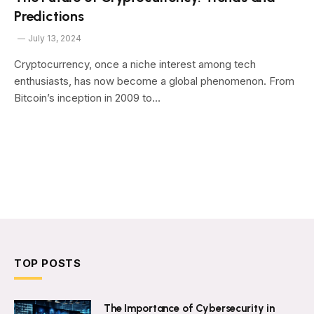
Predictions
July 13, 2024
Cryptocurrency, once a niche interest among tech
enthusiasts, has now become a global phenomenon. From
Bitcoin’s inception in 2009 to…
TOP POSTS
The Importance of Cybersecurity in