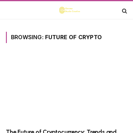
BROWSING:
FUTURE OF CRYPTO
The Future of Cryptocurrency: Trends and