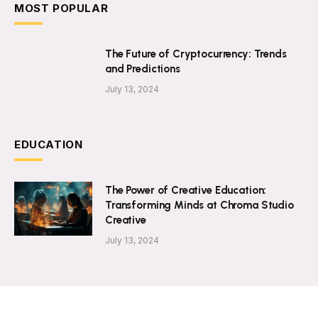
MOST POPULAR
The Future of Cryptocurrency: Trends
and Predictions
July 13, 2024
EDUCATION
The Power of Creative Education:
Transforming Minds at Chroma Studio
Creative
July 13, 2024