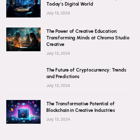
Today’s Digital World
July 13, 2024
The Power of Creative Education:
Transforming Minds at Chroma Studio
Creative
July 13, 2024
The Future of Cryptocurrency: Trends
and Predictions
July 13, 2024
The Transformative Potential of
Blockchain in Creative Industries
July 13, 2024