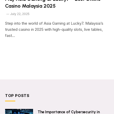
Casino Malaysia 2025
July 22, 2025
Step into the world of Asia Gaming at Lucky7. Malaysia’s
trusted casino in 2025 with high-quality slots, live tables,
fast…
TOP POSTS
The Importance of Cybersecurity in