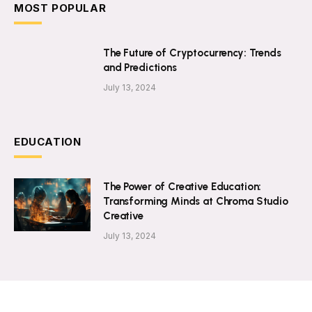
MOST POPULAR
The Future of Cryptocurrency: Trends
and Predictions
July 13, 2024
EDUCATION
The Power of Creative Education:
Transforming Minds at Chroma Studio
Creative
July 13, 2024