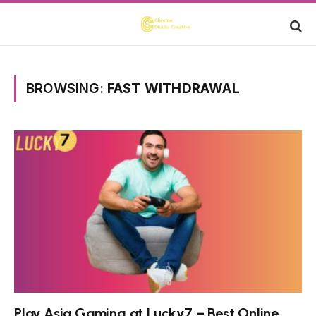
BROWSING:
FAST WITHDRAWAL
Play Asia Gaming at Lucky7 – Best Online