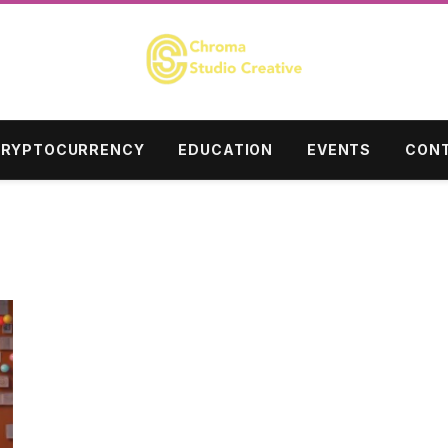
RYPTOCURRENCY
EDUCATION
EVENTS
CONT