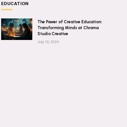
EDUCATION
The Power of Creative Education:
Transforming Minds at Chroma
Studio Creative
July 13, 2024