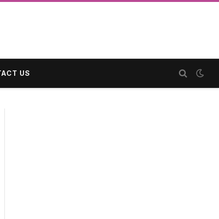
ACT US