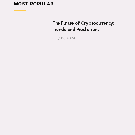
MOST POPULAR
The Future of Cryptocurrency:
Trends and Predictions
July 13, 2024