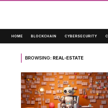
HOME
BLOCKCHAIN
CYBERSECURITY
C
BROWSING:
REAL-ESTATE