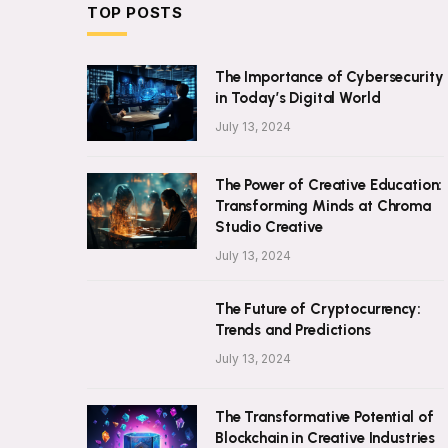
TOP POSTS
The Importance of Cybersecurity
in Today’s Digital World
July 13, 2024
The Power of Creative Education:
Transforming Minds at Chroma
Studio Creative
July 13, 2024
The Future of Cryptocurrency:
Trends and Predictions
July 13, 2024
The Transformative Potential of
Blockchain in Creative Industries