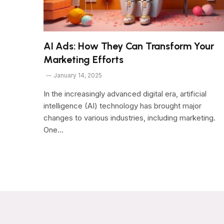
AI Ads: How They Can Transform Your
Marketing Efforts
January 14, 2025
In the increasingly advanced digital era, artificial
intelligence (AI) technology has brought major
changes to various industries, including marketing.
One…